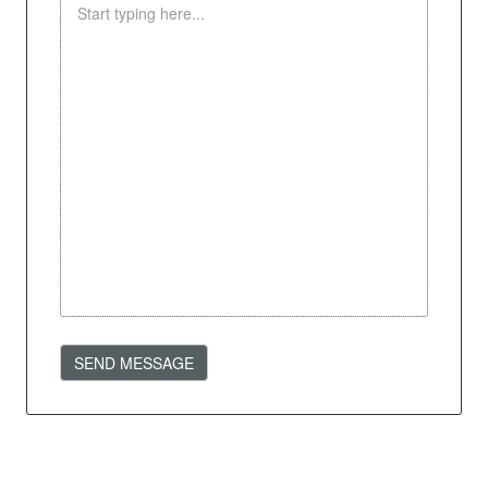
SEND MESSAGE