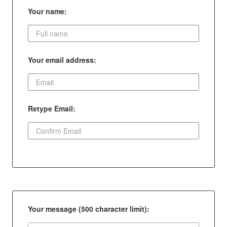
Your name:
Your email address:
Retype Email:
Your message (500 character limit):