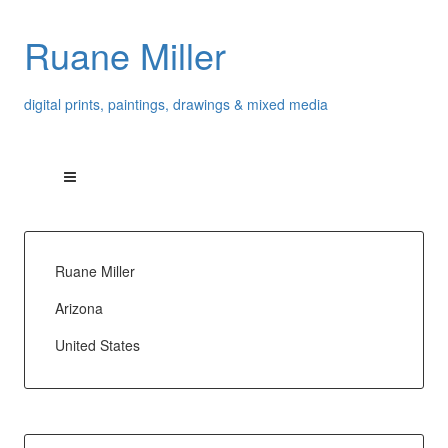
Ruane Miller
digital prints, paintings, drawings & mixed media
Ruane Miller
Arizona
United States