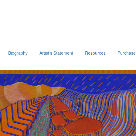
Biography
Artist's Statement
Resources
Purchase