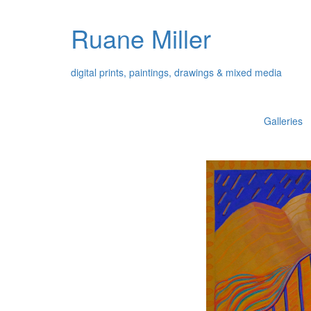
Ruane Miller
digital prints, paintings, drawings & mixed media
Galleries