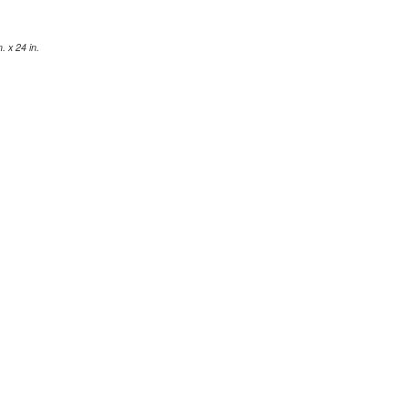
 x 24 in.