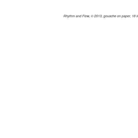
Rhythm and Flow, © 2013, gouache on paper, 18 in.