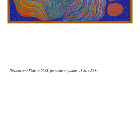
Rhythm and Flow, © 2013, gouache on paper, 18 in. x 24 in.