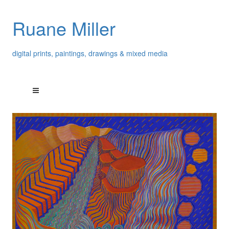
Ruane Miller
digital prints, paintings, drawings & mixed media