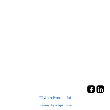
Join Email List
Powered by artspan.com