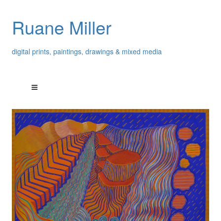
Ruane Miller
digital prints, paintings, drawings & mixed media