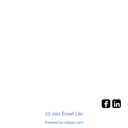
Join Email List
Powered by artspan.com