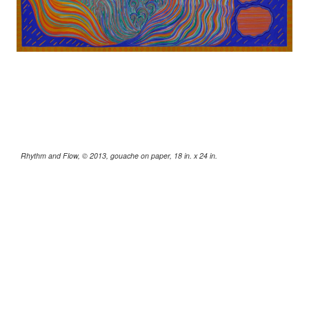
Rhythm and Flow, © 2013, gouache on paper, 18 in. x 24 in.