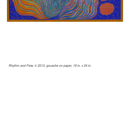
Rhythm and Flow, © 2013, gouache on paper, 18 in. x 24 in.