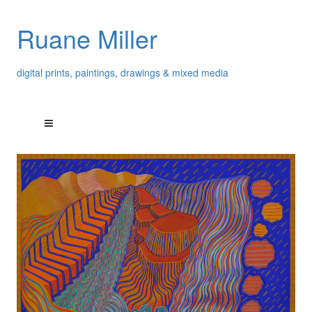
Ruane Miller
digital prints, paintings, drawings & mixed media