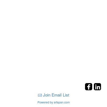
Join Email List
Powered by artspan.com