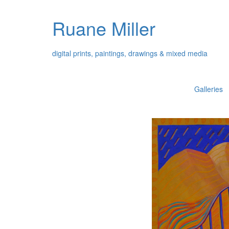
Ruane Miller
digital prints, paintings, drawings & mixed media
Galleries