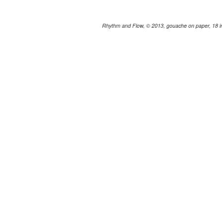
Rhythm and Flow, © 2013, gouache on paper, 18 in.