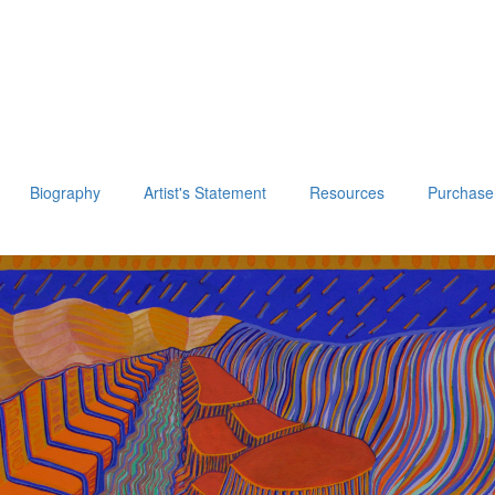
Biography
Artist's Statement
Resources
Purchase