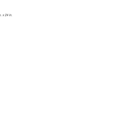
 x 24 in.