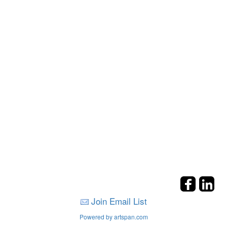
Join Email List
Powered by artspan.com