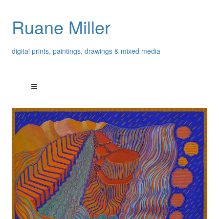
Ruane Miller
digital prints, paintings, drawings & mixed media