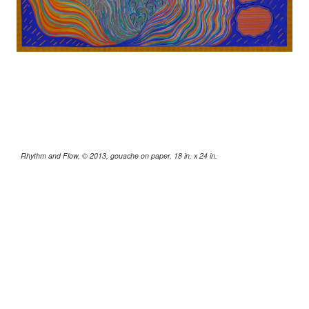
Rhythm and Flow, © 2013, gouache on paper, 18 in. x 24 in.