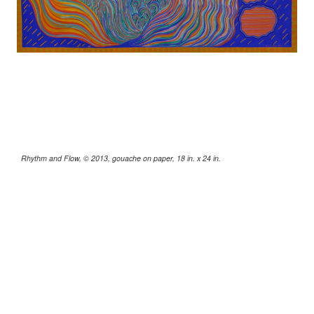
Rhythm and Flow, © 2013, gouache on paper, 18 in. x 24 in.