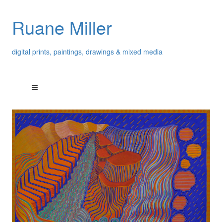
Ruane Miller
digital prints, paintings, drawings & mixed media