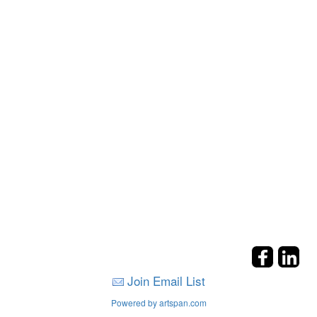
Join Email List
Powered by artspan.com