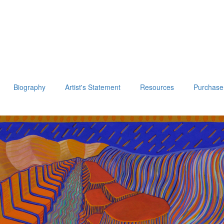
Biography
Artist's Statement
Resources
Purchase