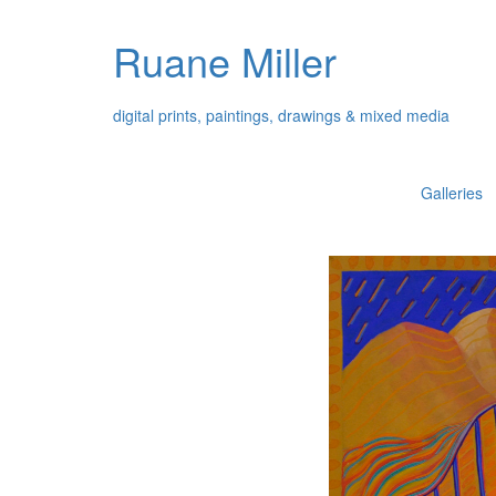
Ruane Miller
digital prints, paintings, drawings & mixed media
Galleries