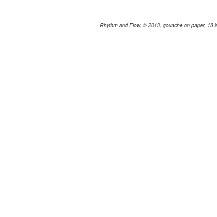
Rhythm and Flow, © 2013, gouache on paper, 18 in.