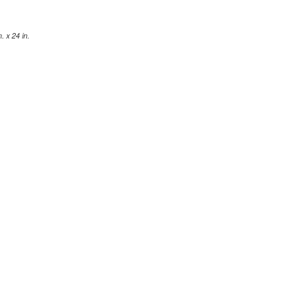
 x 24 in.